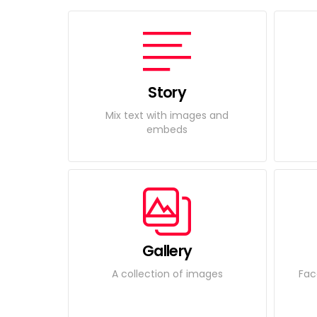
Story
Mix text with images and
embeds
Gallery
A collection of images
Fac