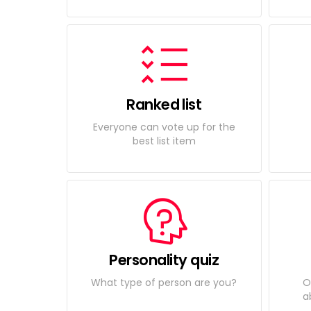
Ranked list
Everyone can vote up for the
best list item
Personality quiz
What type of person are you?
O
a