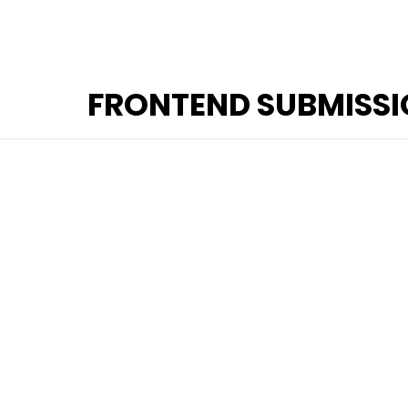
FRONTEND SUBMISS