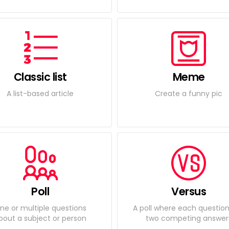
Classic list
Meme
A list-based article
Create a funny pic
Poll
Versus
ne or multiple questions
A poll where each questio
bout a subject or person
two competing answer