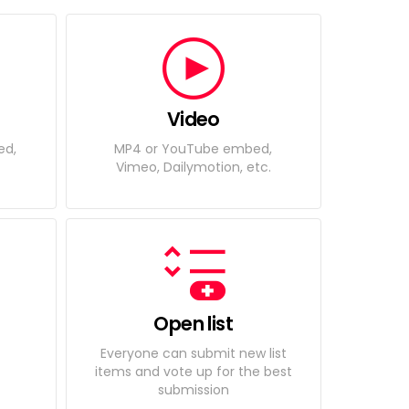
Video
ed,
MP4 or YouTube embed,
Vimeo, Dailymotion, etc.
Open list
Everyone can submit new list
items and vote up for the best
submission