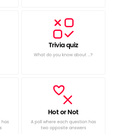
Trivia quiz
What do you know about ...?
Hot or Not
n has
A poll where each question has
s
two opposite answers