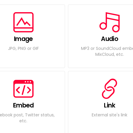
Image
Audio
JPG, PNG or GIF
MP3 or SoundCloud emb
MixCloud, etc.
Embed
Link
ebook post, Twitter status,
External site's link
etc.